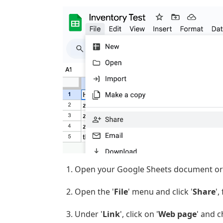
Open your Google Sheets document or
Open the '
File
' menu and click '
Share
',
Under '
Link
', click on '
Web page
' and c