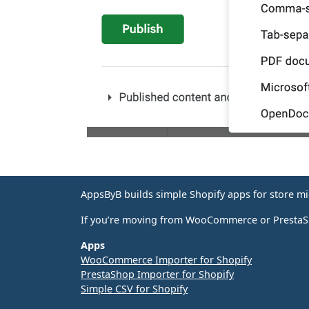
AppsByB builds simple Shopify apps for store m
If you’re moving from WooCommerce or PrestaSho
Apps
WooCommerce Importer for Shopify
PrestaShop Importer for Shopify
Simple CSV for Shopify