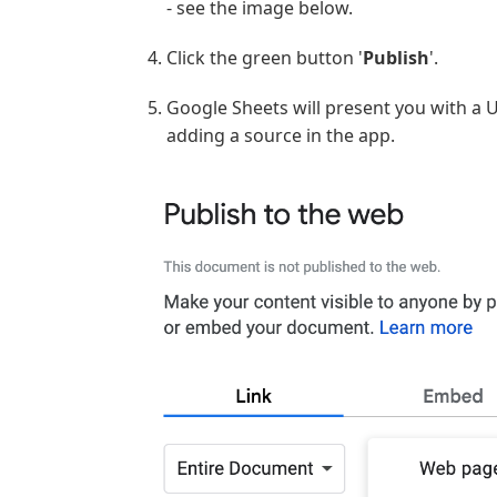
- see the image below.
Click the green button '
Publish
'.
Google Sheets will present you with a 
adding a source in the app.