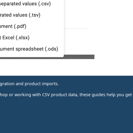
igration and product imports.
p or working with CSV product data, these guides help you get i