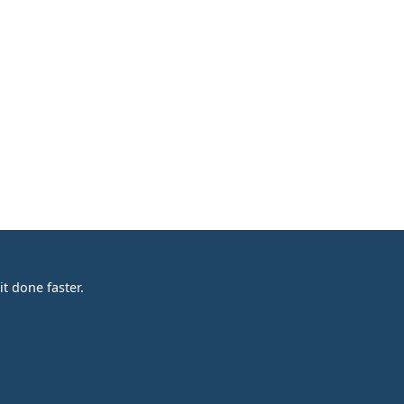
t done faster.