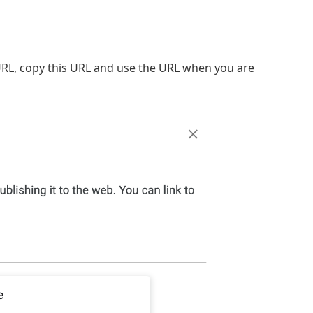
URL, copy this URL and use the URL when you are