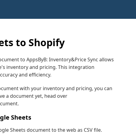
ts to Shopify
ocument to AppsByB: Inventory&Price Sync allows
's inventory and pricing. This integration
curacy and efficiency.
ocument with your inventory and pricing, you can
have a document yet, head over
ocument.
ogle Sheets
ogle Sheets document to the web as CSV file.