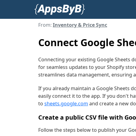
From:
Inventory & Price Sync
Connect Google Shee
Connecting your existing Google Sheets d
for seamless updates to your Shopify store
streamlines data management, ensuring ac
If you already maintain a Google Sheets d
easily connect it to the app. If you don't 
to
sheets.google.com
and create a new d
Create a public CSV file with Go
Follow the steps below to publish your Go