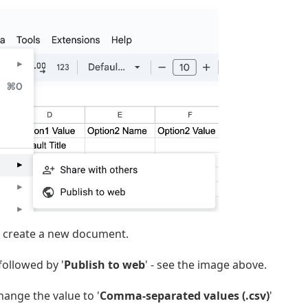
 create a new document.
 followed by '
Publish to web
' - see the image above.
hange the value to '
Comma-separated values (.csv)
'