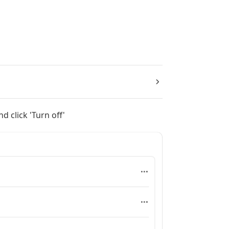
nd click 'Turn off'