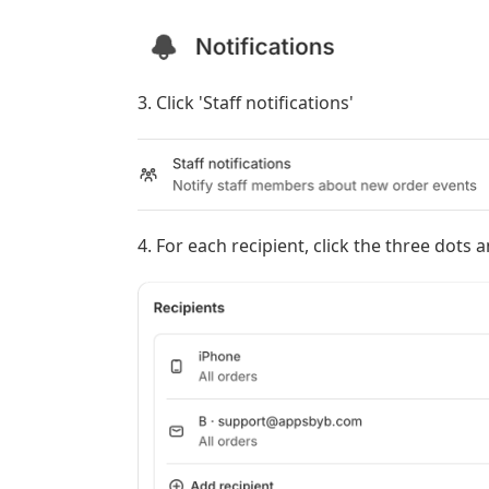
3. Click 'Staff notifications'
4. For each recipient, click the three dots a