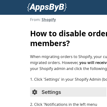
From:
Shopify
How to disable order
members?
When migrating orders to Shopify, your cu
migrated orders. However,
you will receiv
your Shopify admin and click the following 
1. Click 'Settings' in your Shopify Admin (b
2. Click 'Notifications in the left menu