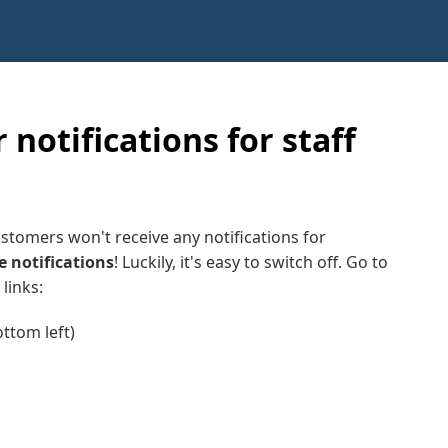
 notifications for staff
stomers won't receive any notifications for
e notifications
! Luckily, it's easy to switch off. Go to
links:
ottom left)