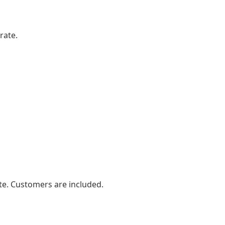
rate.
e. Customers are included.