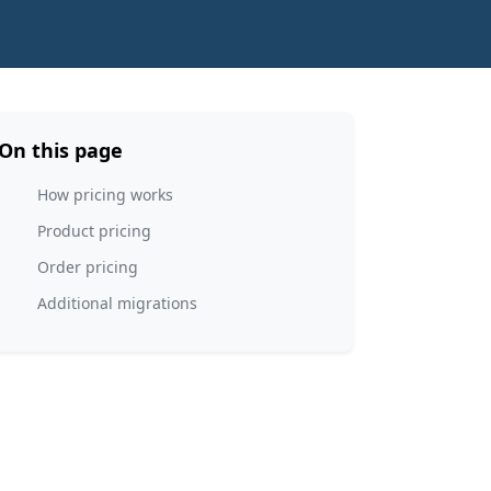
On this page
How pricing works
Product pricing
Order pricing
Additional migrations