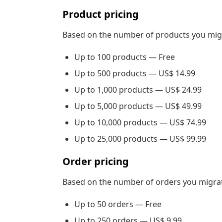
Product pricing
Based on the number of products you mig
Up to 100 products — Free
Up to 500 products — US$ 14.99
Up to 1,000 products — US$ 24.99
Up to 5,000 products — US$ 49.99
Up to 10,000 products — US$ 74.99
Up to 25,000 products — US$ 99.99
Order pricing
Based on the number of orders you migrat
Up to 50 orders — Free
Up to 250 orders — US$ 9.99