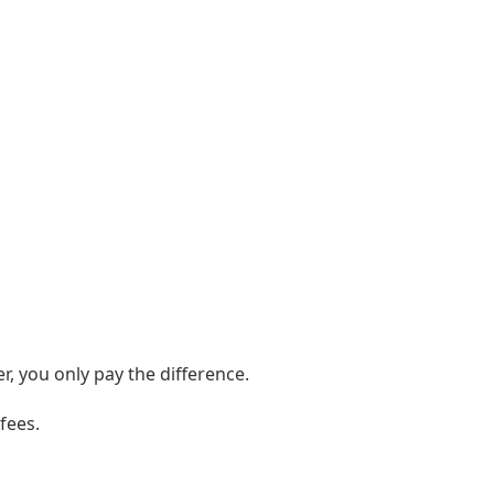
er, you only pay the difference.
fees.