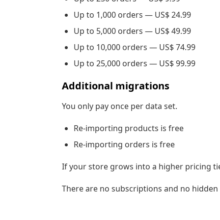
Up to 1,000 orders — US$ 24.99
Up to 5,000 orders — US$ 49.99
Up to 10,000 orders — US$ 74.99
Up to 25,000 orders — US$ 99.99
Additional migrations
You only pay once per data set.
Re-importing products is free
Re-importing orders is free
If your store grows into a higher pricing ti
There are no subscriptions and no hidden 