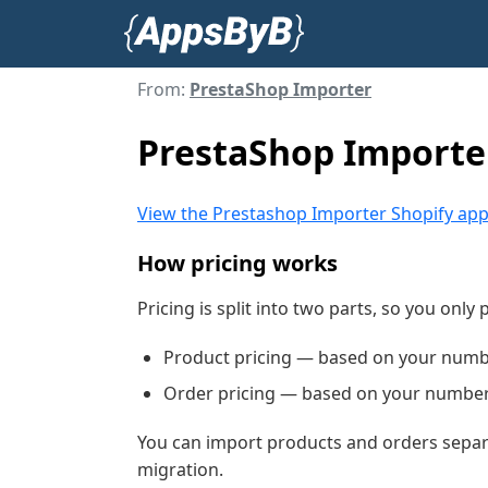
From:
PrestaShop Importer
PrestaShop Importer
View the Prestashop Importer Shopify ap
How pricing works
Pricing is split into two parts, so you only
Product pricing — based on your numb
Order pricing — based on your number 
You can import products and orders separa
migration.