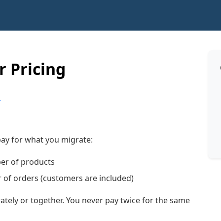
 Pricing
p
 pay for what you migrate:
er of products
of orders (customers are included)
tely or together. You never pay twice for the same